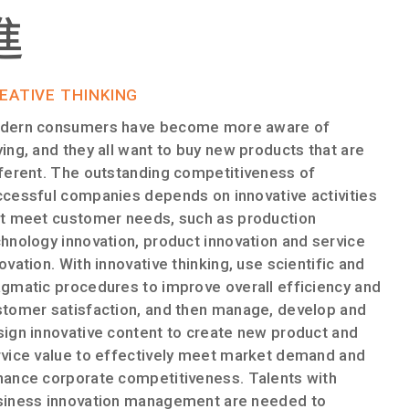
進​
EATIVE THINKING
dern consumers have become more aware of
ing, and they all want to buy new products that are
ferent. The outstanding competitiveness of
cessful companies depends on innovative activities
at meet customer needs, such as production
hnology innovation, product innovation and service
ovation. With innovative thinking, use scientific and
gmatic procedures to improve overall efficiency and
stomer satisfaction, and then manage, develop and
ign innovative content to create new product and
rvice value to effectively meet market demand and
hance corporate competitiveness. Talents with
siness innovation management are needed to