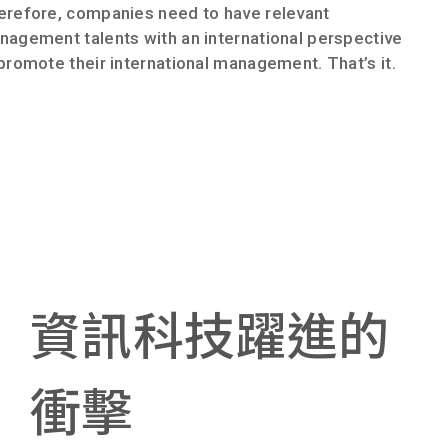
erefore, companies need to have relevant
agement talents with an international perspective
promote their international management. That’s it.
資訊科技躍進的
衝擊