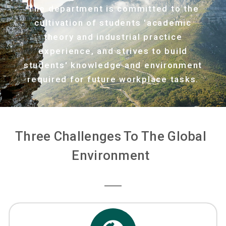
The department is committed to the
cultivation of students 'academic
theory and industrial practice
experience, and strives to build
students' knowledge and environment
required for future workplace tasks.
Three Challenges To The Global
Environment