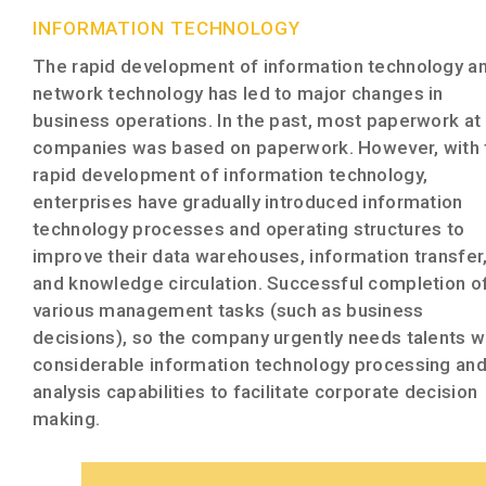
INFORMATION TECHNOLOGY
The rapid development of information technology a
network technology has led to major changes in
business operations. In the past, most paperwork at
companies was based on paperwork. However, with 
rapid development of information technology,
enterprises have gradually introduced information
technology processes and operating structures to
improve their data warehouses, information transfer
and knowledge circulation. Successful completion o
various management tasks (such as business
decisions), so the company urgently needs talents w
considerable information technology processing an
analysis capabilities to facilitate corporate decision
making.