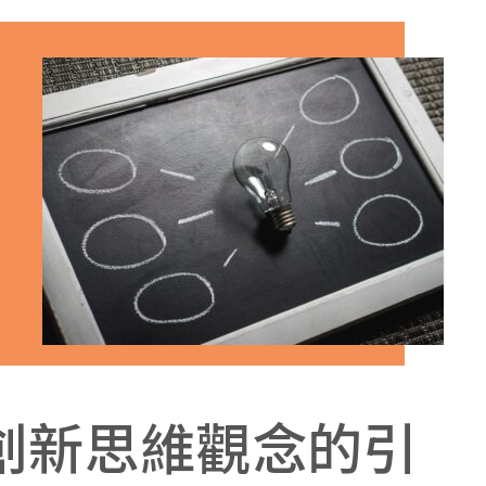
創新思維觀念的引