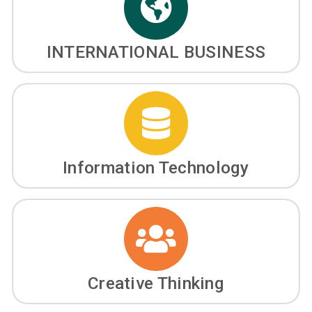
INTERNATIONAL BUSINESS
Information Technology
Creative Thinking