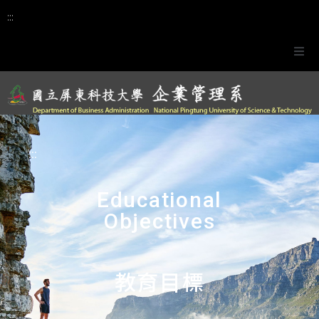
:::
Website Navigation
Calendar
:::
正體中文
Educational
Objectives
教育目標