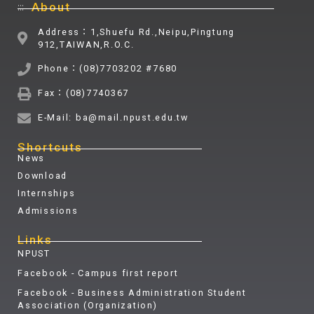
:::
About
Address：1,Shuefu Rd.,Neipu,Pingtung
912,TAIWAN,R.O.C.
Phone：(08)7703202 #7680
Fax：(08)7740367
E-Mail: ba@mail.npust.edu.tw
Shortcuts
News
Download
Internships
Admissions
Links
NPUST
Facebook - Campus first report
Facebook - Business Administration Student
Association (Organization)