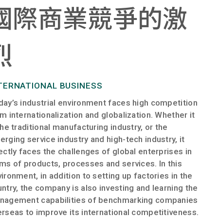
國際商業競爭的激
烈​
TERNATIONAL BUSINESS
ay’s industrial environment faces high competition
m internationalization and globalization. Whether it
the traditional manufacturing industry, or the
rging service industry and high-tech industry, it
ectly faces the challenges of global enterprises in
ms of products, processes and services. In this
ironment, in addition to setting up factories in the
ntry, the company is also investing and learning the
nagement capabilities of benchmarking companies
rseas to improve its international competitiveness.