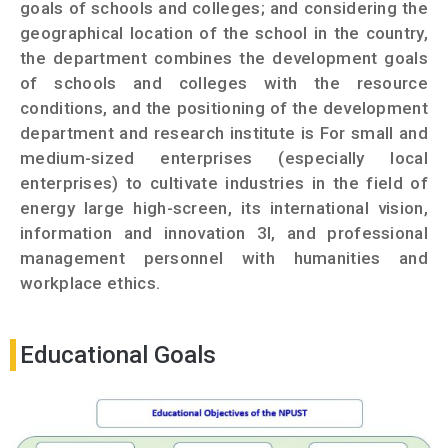
goals of schools and colleges; and considering the
geographical location of the school in the country,
the department combines the development goals
of schools and colleges with the resource
conditions, and the positioning of the development
department and research institute is For small and
medium-sized enterprises (especially local
enterprises) to cultivate industries in the field of
energy large high-screen, its international vision,
information and innovation 3I, and professional
management personnel with humanities and
workplace ethics.
Educational Goals