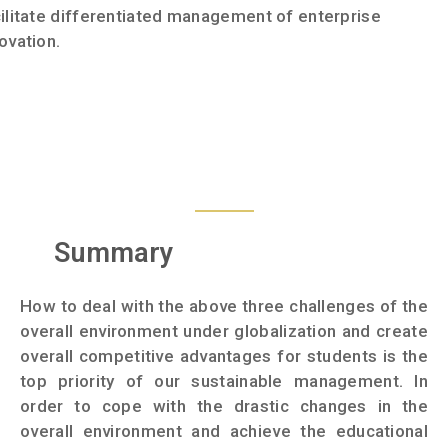
ilitate differentiated management of enterprise
ovation.
Summary
How to deal with the above three challenges of the
overall environment under globalization and create
overall competitive advantages for students is the
top priority of our sustainable management. In
order to cope with the drastic changes in the
overall environment and achieve the educational